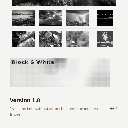
Version 1.0
Erase the time without
colors
but keep the memories
frozen.