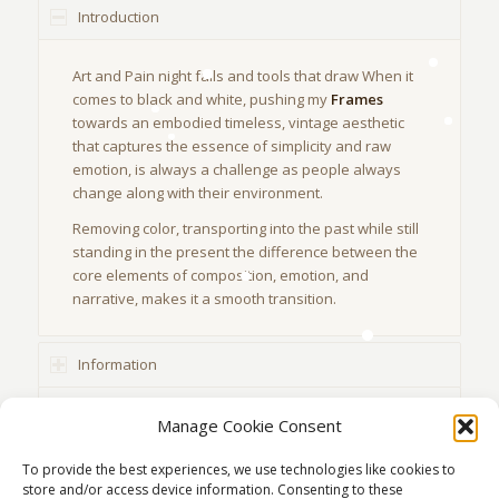
Introduction
Art and Pain night falls and tools that draw When it
comes to black and white, pushing my
Frames
towards an embodied timeless, vintage aesthetic
that captures the essence of simplicity and raw
emotion, is always a challenge as people always
change along with their environment.
Removing color, transporting into the past while still
standing in the present the difference between the
core elements of composition, emotion, and
narrative, makes it a smooth transition.
Information
Location
Manage Cookie Consent
To provide the best experiences, we use technologies like cookies to
store and/or access device information. Consenting to these