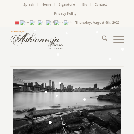
Splash
Home
Signature
Bio
Contact
Privacy Policy
Thursday, August 6th, 2026