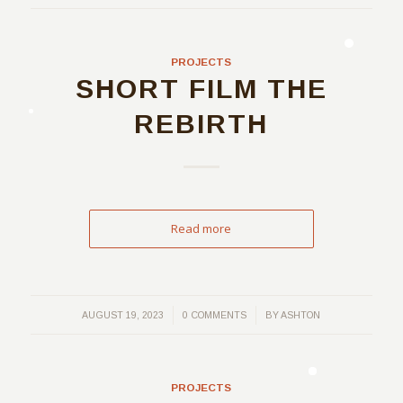
PROJECTS
SHORT FILM THE
REBIRTH
Read more
/
/
AUGUST 19, 2023
0 COMMENTS
BY
ASHTON
PROJECTS