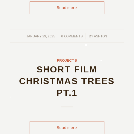
Read more
/
/
JANUARY 29, 2025
0 COMMENTS
BY
ASHTON
PROJECTS
SHORT FILM
CHRISTMAS TREES
PT.1
Read more