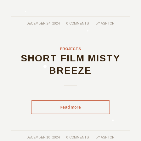
/
/
DECEMBER 24, 2024
0 COMMENTS
BY
ASHTON
PROJECTS
SHORT FILM MISTY
BREEZE
Read more
/
/
DECEMBER 10, 2024
0 COMMENTS
BY
ASHTON