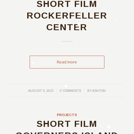
SHORT FILM
ROCKERFELLER
CENTER
Read more
/
/
AUGUST 6, 2023
0 COMMENTS
BY
ASHTON
PROJECTS
SHORT FILM