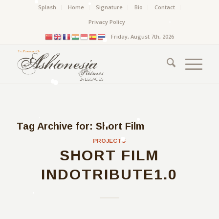
Splash
Home
Signature
Bio
Contact
Privacy Policy
Friday, August 7th, 2026
Tag Archive for:
Short Film
PROJECTS
SHORT FILM
INDOTRIBUTE1.0