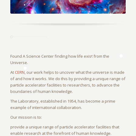
Found A Science Center finding how life exist from the
Universe.
At
CERN
, our work helps to uncover what the universe is made
of and how it works. We do this by providing a unique range of
particle accelerator facilities to researchers, to advance the
boundaries of human knowledge.
The Laboratory, established in 1954, has become a prime
example of international collaboration.
Our mission is to:
provide a unique range of particle accelerator facilities that
enable research at the forefront of human knowledge.