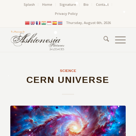
Splash
Home
Signature
Bio
Contact
Privacy Policy
Thursday, August 6th, 2026
SCIENCE
CERN UNIVERSE