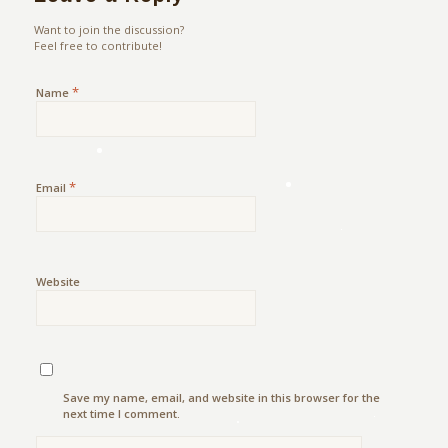
Want to join the discussion?
Feel free to contribute!
*
Name
*
Email
Website
Save my name, email, and website in this browser for the
next time I comment.