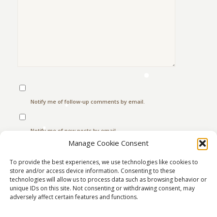
Notify me of follow-up comments by email.
Notify me of new posts by email.
Manage Cookie Consent
To provide the best experiences, we use technologies like cookies to
store and/or access device information. Consenting to these
This site uses Akismet to reduce spam.
Learn how
technologies will allow us to process data such as browsing behavior or
your comment data is processed.
unique IDs on this site. Not consenting or withdrawing consent, may
adversely affect certain features and functions.