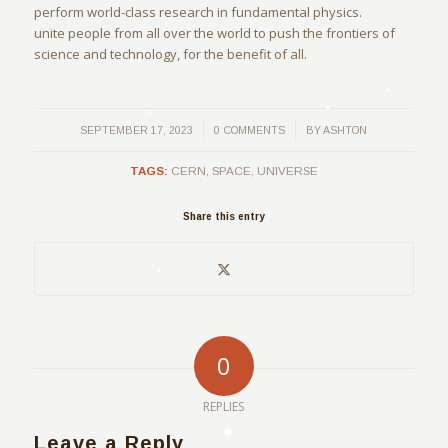
perform world-class research in fundamental physics.
unite people from all over the world to push the frontiers of
science and technology, for the benefit of all.
/
/
SEPTEMBER 17, 2023
0 COMMENTS
BY
ASHTON
TAGS:
CERN
,
SPACE
,
UNIVERSE
Share this entry
0
REPLIES
Leave a Reply