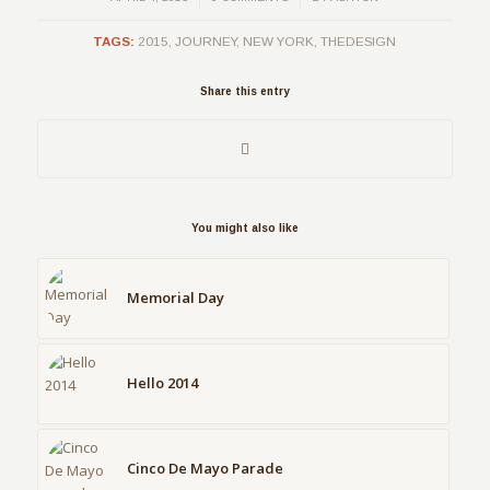
TAGS:
2015
,
JOURNEY
,
NEW YORK
,
THEDESIGN
Share this entry
You might also like
Memorial Day
Hello 2014
Cinco De Mayo Parade