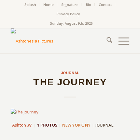
Splash
Home
Signature
Bio
Contact
Privacy Policy
Sunday, August 9th, 2026
JOURNAL
THE JOURNEY
Ashton .W
1 PHOTOS
NEW YORK, NY
JOURNAL
|
|
|