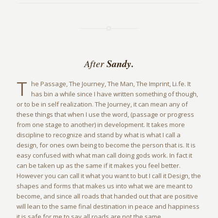
Sandy.
After
T
he Passage, The Journey, The Man, The Imprint, Li.fe. It
has bin a while since I have written something of though,
or to be in self realization. The Journey, it can mean any of
these things that when I use the word, (passage or progress
from one stage to another) in development. It takes more
discipline to recognize and stand by what is what I call a
design, for ones own being to become the person that is. It is
easy confused with what man call doing gods work. In fact it
can be taken up as the same if it makes you feel better.
However you can call it what you want to but I call it Design, the
shapes and forms that makes us into what we are meant to
become, and since all roads that handed out that are positive
will lean to the same final destination in peace and happiness
it is safe for me to say all roads are not the same.