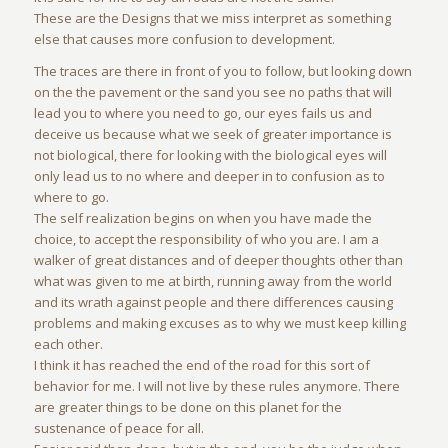
These are the Designs that we miss interpret as something
else that causes more confusion to development.
The traces are there in front of you to follow, but looking down
on the the pavement or the sand you see no paths that will
lead you to where you need to go, our eyes fails us and
deceive us because what we seek of greater importance is
not biological, there for looking with the biological eyes will
only lead us to no where and deeper in to confusion as to
where to go.
The self realization begins on when you have made the
choice, to accept the responsibility of who you are. I am a
walker of great distances and of deeper thoughts other than
what was given to me at birth, running away from the world
and its wrath against people and there differences causing
problems and making excuses as to why we must keep killing
each other.
I think it has reached the end of the road for this sort of
behavior for me. I will not live by these rules anymore. There
are greater things to be done on this planet for the
sustenance of peace for all.