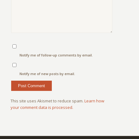
Notify me of follow-up comments by email.
Notify me of new posts by email.
This site uses Akismet to reduce spam.
Learn how
your comment data is processed.