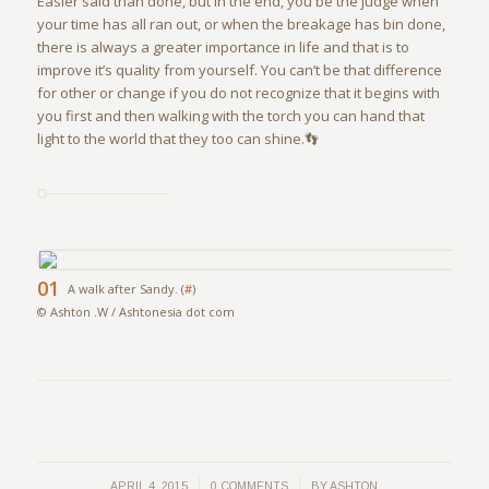
Easier said than done, but in the end, you be the judge when
your time has all ran out, or when the breakage has bin done,
there is always a greater importance in life and that is to
improve it’s quality from yourself. You can’t be that difference
for other or change if you do not recognize that it begins with
you first and then walking with the torch you can hand that
light to the world that they too can shine.👣
01
A walk after Sandy. (
#
)
© Ashton .W / Ashtonesia dot com
/
/
APRIL 4, 2015
0 COMMENTS
BY
ASHTON