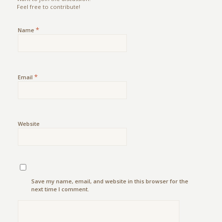
Feel free to contribute!
*
Name
*
Email
Website
Save my name, email, and website in this browser for the
next time I comment.