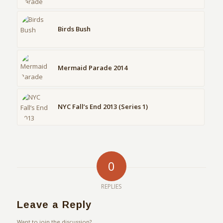
Birds Bush
Mermaid Parade 2014
NYC Fall’s End 2013 (Series 1)
0
REPLIES
Leave a Reply
Want to join the discussion?